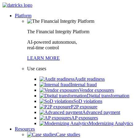
Platform
The Financial Integrity Platform
AI-powered autonomous,
real-time control
LEARN MORE
Use cases
Audit readiness
Internal fraud
Vendor exposures
Digital transformation
SoD violations
P2P exposure
Advanced payment
AP exposures
Modernizing Analytics
Resources
Case studies