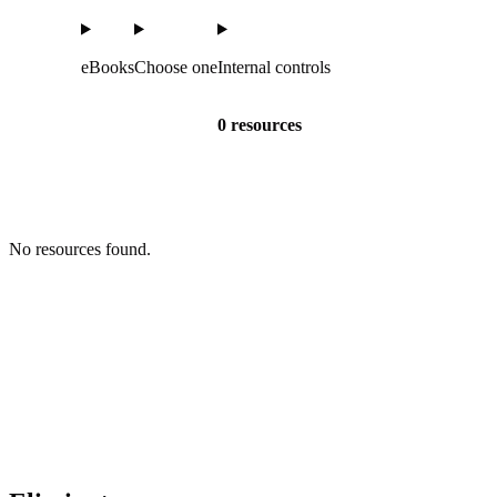
eBooks
Choose one
Internal controls
0 resources
No resources found.