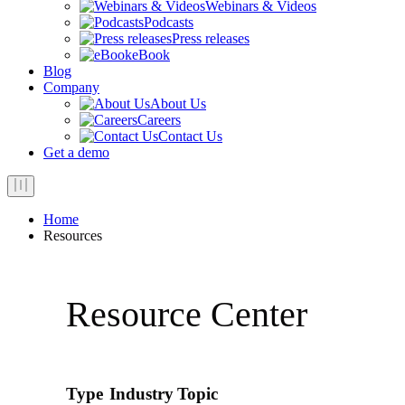
Webinars & Videos
Podcasts
Press releases
eBook
Blog
Company
About Us
Careers
Contact Us
Get a demo
Home
Resources
Resource Center
Type
Industry
Topic