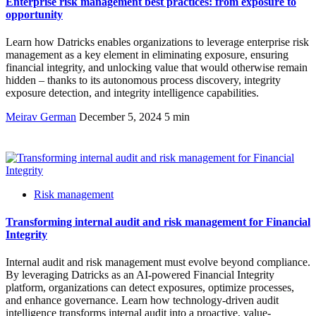
Enterprise risk management best practices: from exposure to
opportunity
Learn how Datricks enables organizations to leverage enterprise risk
management as a key element in eliminating exposure, ensuring
financial integrity, and unlocking value that would otherwise remain
hidden – thanks to its autonomous process discovery, integrity
exposure detection, and integrity intelligence capabilities.
Meirav German
December 5, 2024
5 min
Risk management
Transforming internal audit and risk management for Financial
Integrity
Internal audit and risk management must evolve beyond compliance.
By leveraging Datricks as an AI-powered Financial Integrity
platform, organizations can detect exposures, optimize processes,
and enhance governance. Learn how technology-driven audit
intelligence transforms internal audit into a proactive, value-