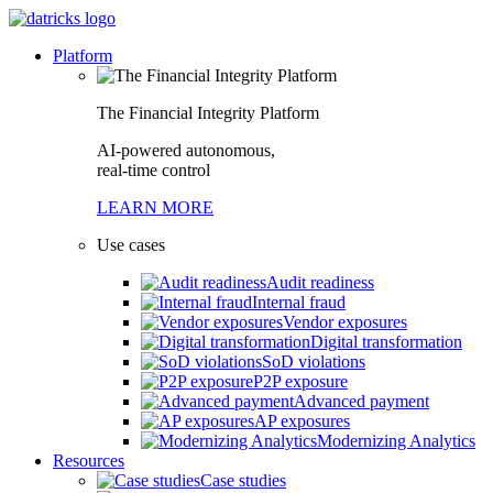
Platform
The Financial Integrity Platform
AI-powered autonomous,
real-time control
LEARN MORE
Use cases
Audit readiness
Internal fraud
Vendor exposures
Digital transformation
SoD violations
P2P exposure
Advanced payment
AP exposures
Modernizing Analytics
Resources
Case studies