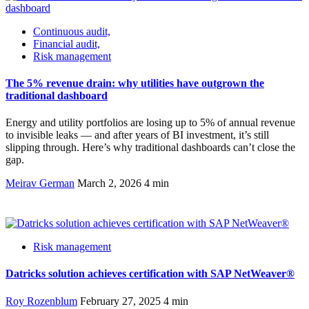
Continuous audit,
Financial audit,
Risk management
The 5% revenue drain: why utilities have outgrown the
traditional dashboard
Energy and utility portfolios are losing up to 5% of annual revenue
to invisible leaks — and after years of BI investment, it’s still
slipping through. Here’s why traditional dashboards can’t close the
gap.
Meirav German
March 2, 2026
4 min
Risk management
Datricks solution achieves certification with SAP NetWeaver®
Roy Rozenblum
February 27, 2025
4 min