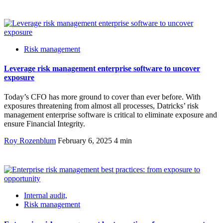
Risk management
Leverage risk management enterprise software to uncover
exposure
Today’s CFO has more ground to cover than ever before. With
exposures threatening from almost all processes, Datricks’ risk
management enterprise software is critical to eliminate exposure and
ensure Financial Integrity.
Roy Rozenblum
February 6, 2025
4 min
Internal audit,
Risk management