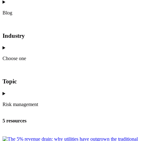
Blog
Industry
Choose one
Topic
Risk management
5 resources