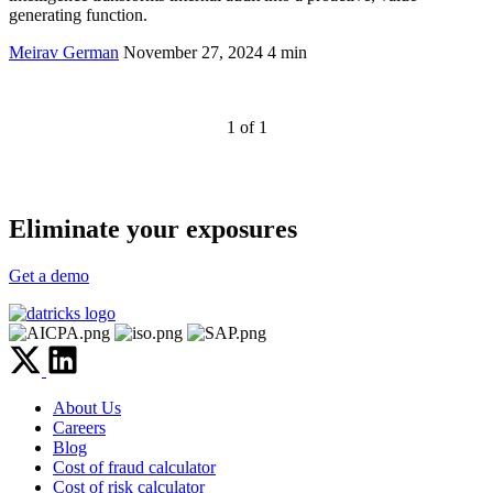
generating function.
Meirav German
November 27, 2024
4 min
1 of 1
Eliminate your exposures
Get a demo
About Us
Careers
Blog
Cost of fraud calculator
Cost of risk calculator