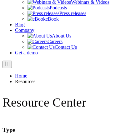
Webinars & Videos
Podcasts
Press releases
eBook
Blog
Company
About Us
Careers
Contact Us
Get a demo
Home
Resources
Resource Center
Type