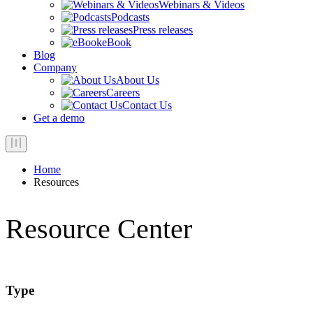
Webinars & Videos
Podcasts
Press releases
eBook
Blog
Company
About Us
Careers
Contact Us
Get a demo
Home
Resources
Resource Center
Type