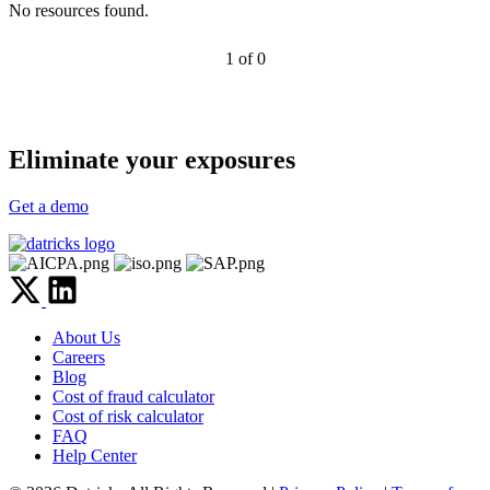
No resources found.
1 of 0
Eliminate your exposures
Get a demo
About Us
Careers
Blog
Cost of fraud calculator
Cost of risk calculator
FAQ
Help Center