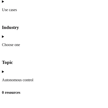
Use cases
Industry
Choose one
Topic
Autonomous control
0 resources