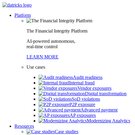
Platform
The Financial Integrity Platform
AI-powered autonomous,
real-time control
LEARN MORE
Use cases
Audit readiness
Internal fraud
Vendor exposures
Digital transformation
SoD violations
P2P exposure
Advanced payment
AP exposures
Modernizing Analytics
Resources
Case studies