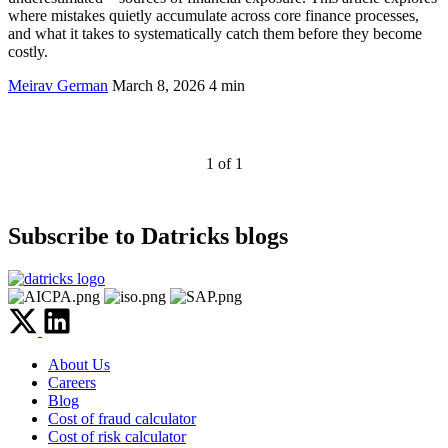
where mistakes quietly accumulate across core finance processes,
and what it takes to systematically catch them before they become
costly.
Meirav German
March 8, 2026
4 min
1 of 1
Subscribe to Datricks blogs
About Us
Careers
Blog
Cost of fraud calculator
Cost of risk calculator