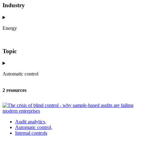
Industry
Energy
Topic
Automatic control
2 resources
Audit analytics,
Automatic control,
Internal controls