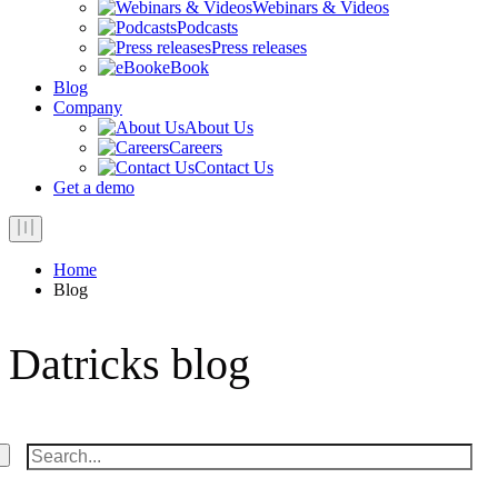
Webinars & Videos
Podcasts
Press releases
eBook
Blog
Company
About Us
Careers
Contact Us
Get a demo
Home
Blog
Datricks blog