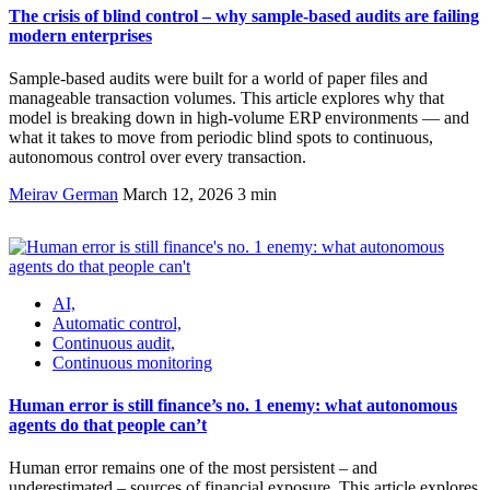
The crisis of blind control – why sample-based audits are failing
modern enterprises
Sample-based audits were built for a world of paper files and
manageable transaction volumes. This article explores why that
model is breaking down in high-volume ERP environments — and
what it takes to move from periodic blind spots to continuous,
autonomous control over every transaction.
Meirav German
March 12, 2026
3 min
AI,
Automatic control,
Continuous audit,
Continuous monitoring
Human error is still finance’s no. 1 enemy: what autonomous
agents do that people can’t
Human error remains one of the most persistent – and
underestimated – sources of financial exposure. This article explores