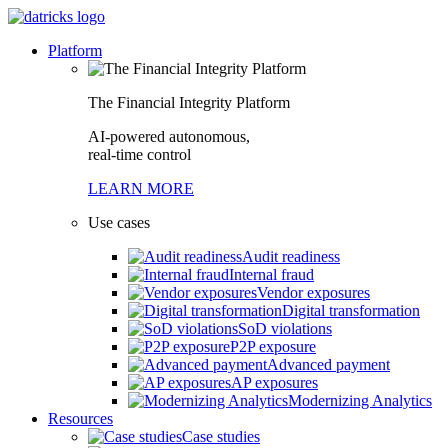
Platform
The Financial Integrity Platform
AI-powered autonomous,
real-time control
LEARN MORE
Use cases
Audit readiness
Internal fraud
Vendor exposures
Digital transformation
SoD violations
P2P exposure
Advanced payment
AP exposures
Modernizing Analytics
Resources
Case studies