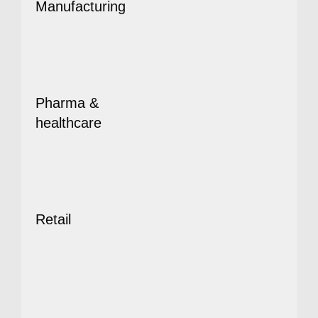
Manufacturing
Pharma &
healthcare
Retail