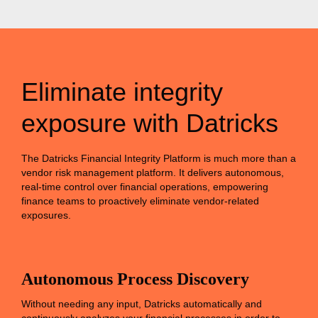
Eliminate integrity
exposure with Datricks
The Datricks Financial Integrity Platform is much more than a
vendor risk management platform. It delivers autonomous,
real-time control over financial operations, empowering
finance teams to proactively eliminate vendor-related
exposures.
Autonomous Process Discovery
Without needing any input, Datricks automatically and