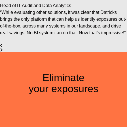
Head of IT Audit and Data Analytics
“While evaluating other solutions, it was clear that Datricks
brings the only platform that can help us identify exposures out-
of-the-box, across many systems in our landscape, and drive
real savings. No BI system can do that. Now that’s impressive!”
Eliminate
your exposures