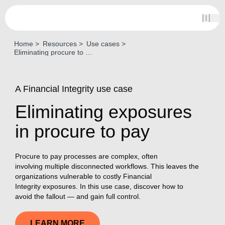
Home
Resources
Use cases
Eliminating procure to pay exposures
A Financial Integrity use case
Eliminating exposures
in procure to pay
Procure to pay processes are complex, often
involving multiple disconnected workflows. This leaves the
organizations vulnerable to costly Financial
Integrity exposures. In this use case, discover how to
avoid the fallout — and gain full control.
LEARN MORE