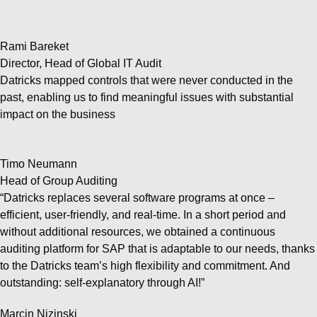
Rami Bareket
Director, Head of Global IT Audit
Datricks mapped controls that were never conducted in the
past, enabling us to find meaningful issues with substantial
impact on the business
Timo Neumann
Head of Group Auditing
“Datricks replaces several software programs at once –
efficient, user-friendly, and real-time. In a short period and
without additional resources, we obtained a continuous
auditing platform for SAP that is adaptable to our needs, thanks
to the Datricks team’s high flexibility and commitment. And
outstanding: self-explanatory through AI!”
Marcin Nizinski