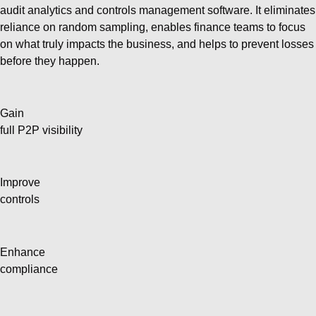
audit analytics and controls management software. It eliminates
reliance on random sampling, enables finance teams to focus
on what truly impacts the business, and helps to prevent losses
before they happen.
Gain
full P2P visibility
Improve
controls
Enhance
compliance