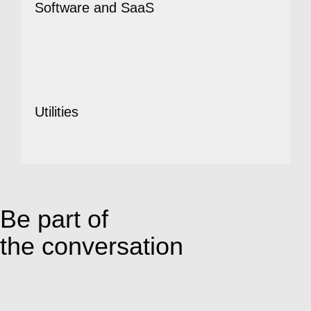
Software and SaaS
Utilities
Be part of
the conversation