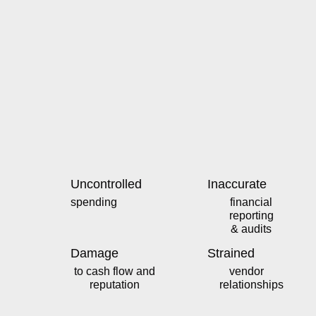
Uncontrolled
Inaccurate
spending
financial
reporting
& audits
Damage
Strained
to cash flow and
vendor
reputation
relationships