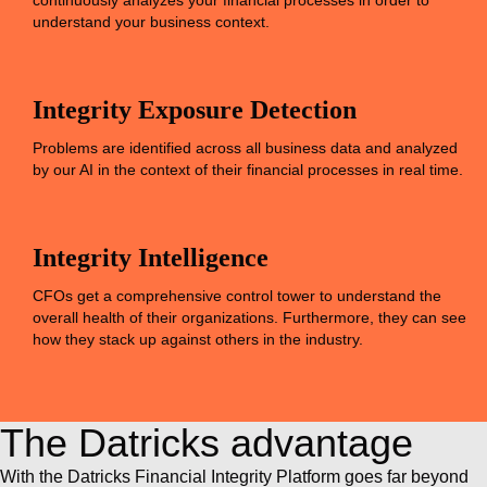
continuously analyzes your financial processes in order to
understand your business context.
Integrity Exposure Detection
Problems are identified across all business data and analyzed
by our AI in the context of their financial processes in real time.
Integrity Intelligence
CFOs get a comprehensive control tower to understand the
overall health of their organizations. Furthermore, they can see
how they stack up against others in the industry.
The Datricks advantage
With the Datricks Financial Integrity Platform goes far beyond