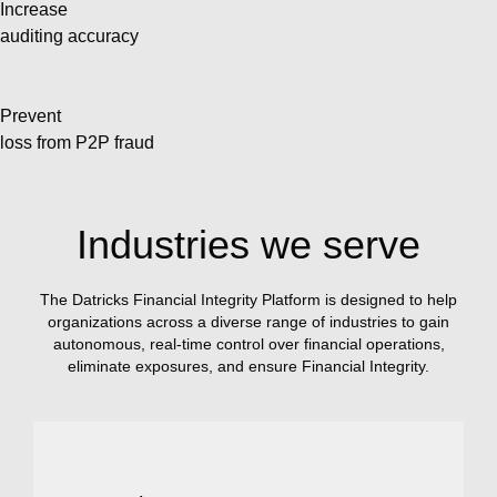
Increase
auditing accuracy
Prevent
loss from P2P fraud
Industries we serve
The Datricks Financial Integrity Platform is designed to help
organizations across a diverse range of industries to gain
autonomous, real-time control over financial operations,
eliminate exposures, and ensure Financial Integrity.