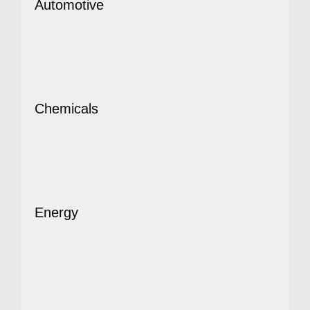
Automotive
Chemicals
Energy