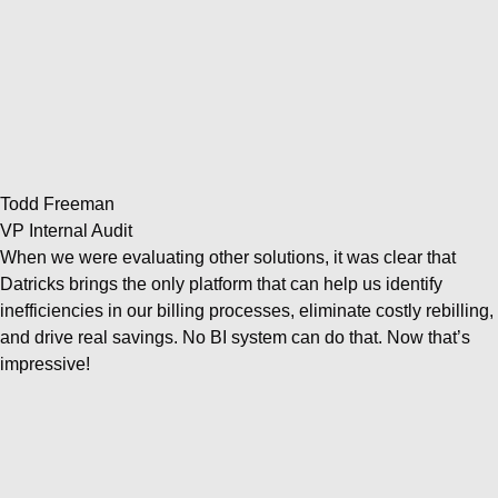
Todd Freeman
VP Internal Audit
When we were evaluating other solutions, it was clear that
Datricks brings the only platform that can help us identify
inefficiencies in our billing processes, eliminate costly rebilling,
and drive real savings. No BI system can do that. Now that’s
impressive!