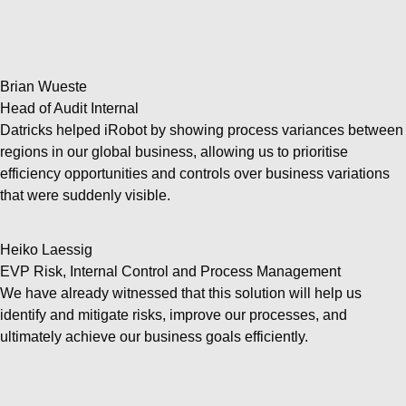
Brian Wueste
Head of Audit Internal
Datricks helped iRobot by showing process variances between
regions in our global business, allowing us to prioritise
efficiency opportunities and controls over business variations
that were suddenly visible.
Heiko Laessig
EVP Risk, Internal Control and Process Management
We have already witnessed that this solution will help us
identify and mitigate risks, improve our processes, and
ultimately achieve our business goals efficiently.