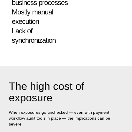
business processes
Mostly manual
execution
Lack of
synchronization
The high cost of
exposure
When exposures go unchecked — even with payment
workflow audit tools in place — the implications can be
severe.