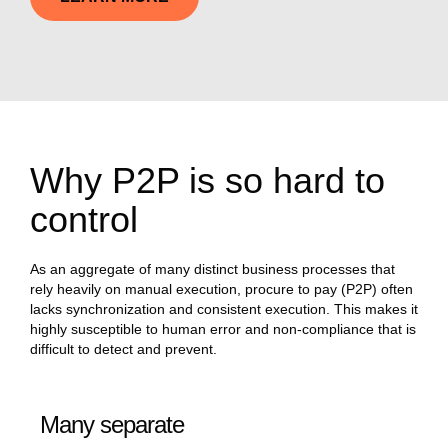
Why P2P is so hard to
control
As an aggregate of many distinct business processes that
rely heavily on manual execution, procure to pay (P2P) often
lacks synchronization and consistent execution. This makes it
highly susceptible to human error and non-compliance that is
difficult to detect and prevent.
Many separate