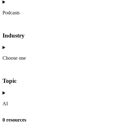
Podcasts
Industry
Choose one
Topic
AI
0 resources