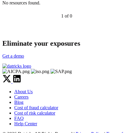
No resources found.
1 of 0
Eliminate your exposures
Get a demo
About Us
Careers
Blog
Cost of fraud calculator
Cost of risk calculator
FAQ
Help Center