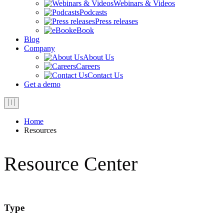
Webinars & Videos
Podcasts
Press releases
eBook
Blog
Company
About Us
Careers
Contact Us
Get a demo
Home
Resources
Resource Center
Type