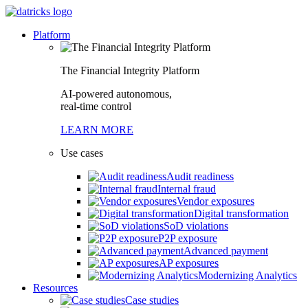
Platform
The Financial Integrity Platform
AI-powered autonomous,
real-time control
LEARN MORE
Use cases
Audit readiness
Internal fraud
Vendor exposures
Digital transformation
SoD violations
P2P exposure
Advanced payment
AP exposures
Modernizing Analytics
Resources
Case studies