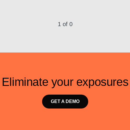
1 of 0
Eliminate your exposures
GET A DEMO