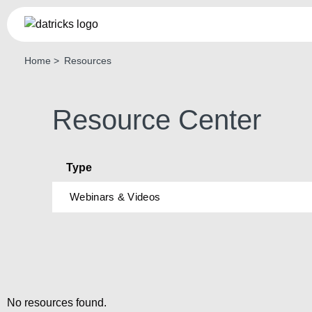
Home
Resources
Th
Pl
AI-po
Resource Center
real-t
LEAR
Type
Webinars & Videos
No resources found.