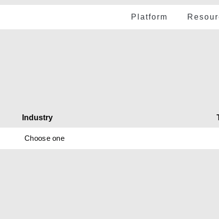
Platform
Resour
Cas
Use cases
e Financial Integrity
atform
Web
Audit readiness
wered autonomous,
Vid
ime control
N MORE
Vendor exposure
Pod
SoD violations
Industry
Pre
Advanced payme
Choose one
eBo
Modernizing Anal