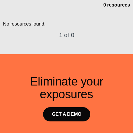
0 resources
No resources found.
1 of 0
Eliminate your
exposures
GET A DEMO