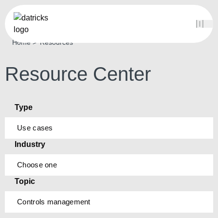
Home
Resources
Resource Center
Type
Use cases
Industry
Choose one
Topic
Controls management