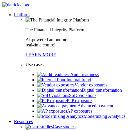
Platform
The Financial Integrity Platform
AI-powered autonomous,
real-time control
LEARN MORE
Use cases
Audit readiness
Internal fraud
Vendor exposures
Digital transformation
SoD violations
P2P exposure
Advanced payment
AP exposures
Modernizing Analytics
Resources
Case studies