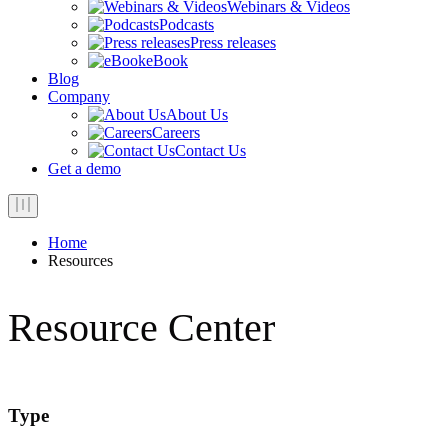
Webinars & Videos
Podcasts
Press releases
eBook
Blog
Company
About Us
Careers
Contact Us
Get a demo
Home
Resources
Resource Center
Type