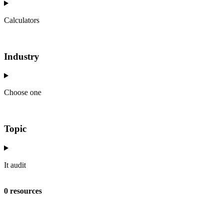
Calculators
Industry
Choose one
Topic
It audit
0 resources