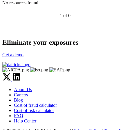
No resources found.
1 of 0
Eliminate your exposures
Get a demo
About Us
Careers
Blog
Cost of fraud calculator
Cost of risk calculator
FAQ
Help Center